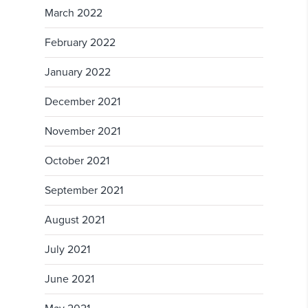
March 2022
February 2022
January 2022
December 2021
November 2021
October 2021
September 2021
August 2021
July 2021
June 2021