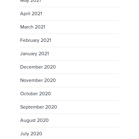
May 2021
April 2021
March 2021
February 2021
January 2021
December 2020
November 2020
October 2020
September 2020
August 2020
July 2020