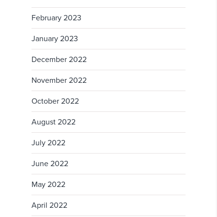
February 2023
January 2023
December 2022
November 2022
October 2022
August 2022
July 2022
June 2022
May 2022
April 2022