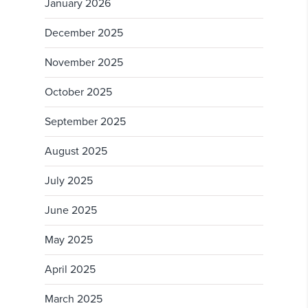
January 2026
December 2025
November 2025
October 2025
September 2025
August 2025
July 2025
June 2025
May 2025
April 2025
March 2025