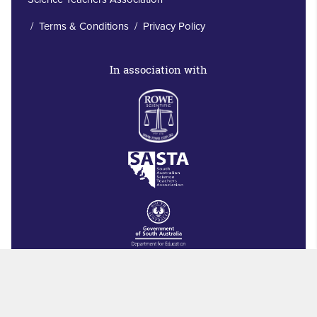
/
Terms & Conditions
/
Privacy Policy
In association with