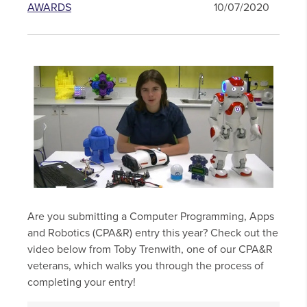
AWARDS
10/07/2020
Are you submitting a Computer Programming, Apps
and Robotics (CPA&R) entry this year? Check out the
video below from Toby Trenwith, one of our CPA&R
veterans, which walks you through the process of
completing your entry!