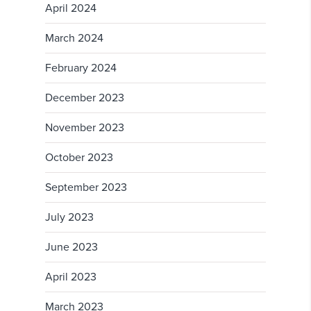
April 2024
March 2024
February 2024
December 2023
November 2023
October 2023
September 2023
July 2023
June 2023
April 2023
March 2023