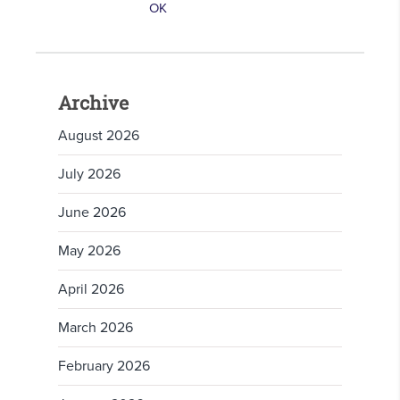
Archive
August 2026
July 2026
June 2026
May 2026
April 2026
March 2026
February 2026