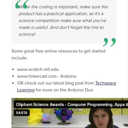
While the coding is important, make sure the
product has a practical application, as it's a
science competition make sure what you've
made is useful. And don't forget the link to
science!
Some great free online resources to get started
include:
www.scratch.mit.edu
www.tinkercad.com - Arduino
OR check out our latest blog post from
Techspace
Learning
for more on the Arduino Duo