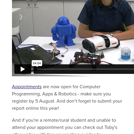
Appointments
are now open for Computer
Programming, Apps & Robotics - make sure you
register by 5 August. And don’t forget to submit your
report online this year!
And if you're a remote/rural student and unable to
attend your appointment you can check out Toby's