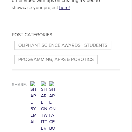
other video with tips on creating a video to
showcase your project
here!
POST CATEGORIES
OLIPHANT SCIENCE AWARDS - STUDENTS
PROGRAMMING, APPS & ROBOTICS
SHARE: