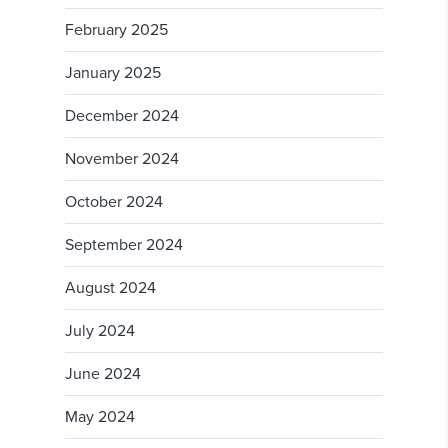
February 2025
January 2025
December 2024
November 2024
October 2024
September 2024
August 2024
July 2024
June 2024
May 2024