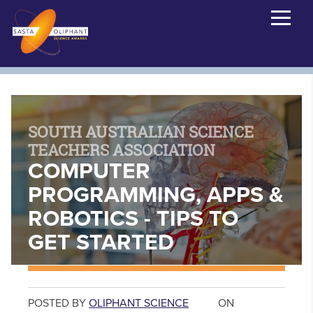
SOUTH AUSTRALIAN SCIENCE
TEACHERS ASSOCIATION
COMPUTER
PROGRAMMING, APPS &
ROBOTICS - TIPS TO
GET STARTED
POSTED BY
OLIPHANT SCIENCE
ON