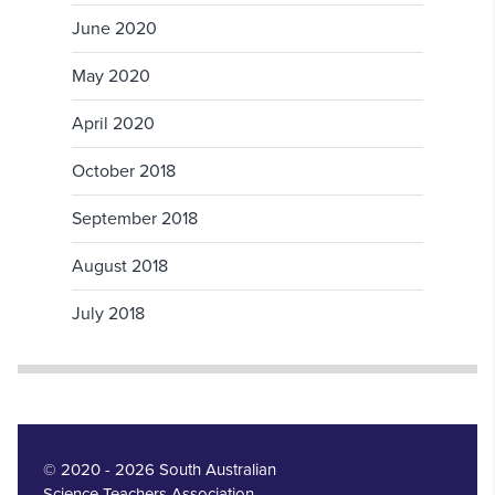
June 2020
May 2020
April 2020
October 2018
September 2018
August 2018
July 2018
© 2020 - 2026 South Australian
Science Teachers Association