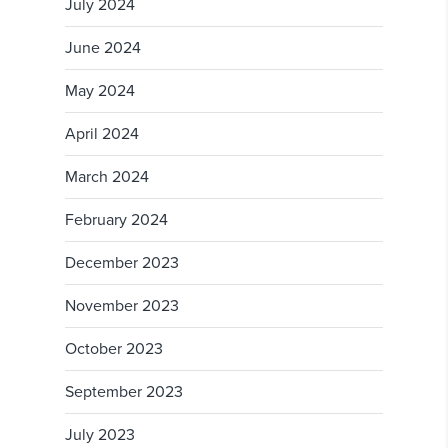
July 2024
June 2024
May 2024
April 2024
March 2024
February 2024
December 2023
November 2023
October 2023
September 2023
July 2023