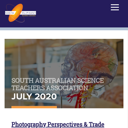
SOUTH AUSTRALIAN SCIENCE
TEACHERS ASSOCIATION
JULY 2020
Photography Perspectives & Trade