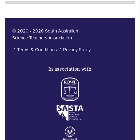
© 2020 - 2026 South Australian
Science Teachers Association
/
Terms & Conditions
/
Privacy Policy
In association with