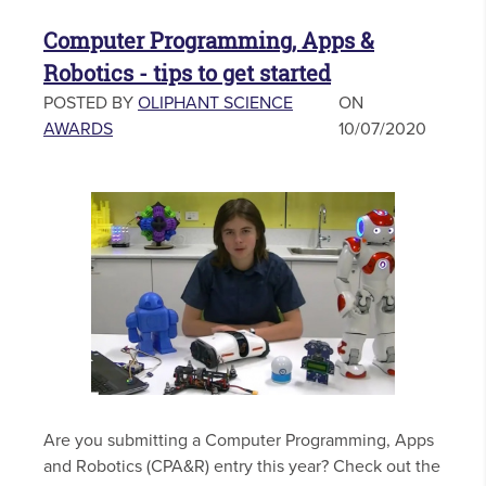
Computer Programming, Apps &
Robotics - tips to get started
POSTED BY
OLIPHANT SCIENCE
ON
AWARDS
10/07/2020
Are you submitting a Computer Programming, Apps
and Robotics (CPA&R) entry this year? Check out the