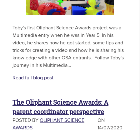
Toby's first Oliphant Science Awards project was a
Multimedia entry when he was in Year 5! In his
video, he shares how he got started, some tips and
tricks for creating a video and how he is sharing his
knowledge with other OSA entrants. Follow Toby's
journey in his Multimedia...
Read full blog post
The Oliphant Science Awards: A
parent coordinator perspective
POSTED BY
OLIPHANT SCIENCE
ON
AWARDS
14/07/2020