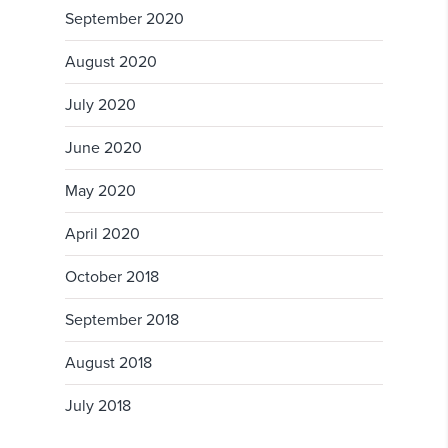
September 2020
August 2020
July 2020
June 2020
May 2020
April 2020
October 2018
September 2018
August 2018
July 2018