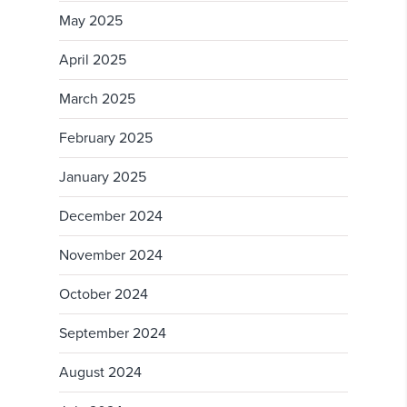
May 2025
April 2025
March 2025
February 2025
January 2025
December 2024
November 2024
October 2024
September 2024
August 2024