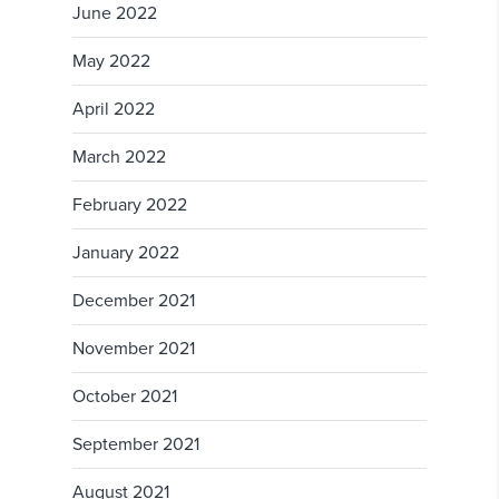
June 2022
May 2022
April 2022
March 2022
February 2022
January 2022
December 2021
November 2021
October 2021
September 2021
August 2021