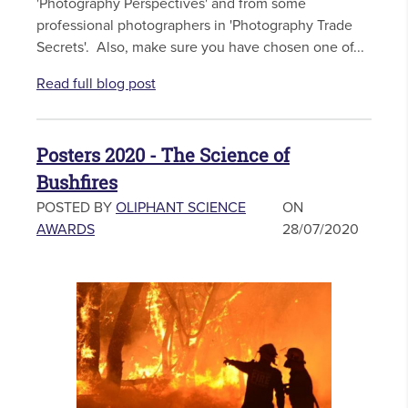
'Photography Perspectives' and from some
professional photographers in 'Photography Trade
Secrets'. Also, make sure you have chosen one of...
Read full blog post
Posters 2020 - The Science of
Bushfires
POSTED BY
OLIPHANT SCIENCE
ON
AWARDS
28/07/2020