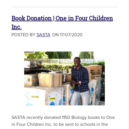
Book Donation | One in Four Children
Inc.
POSTED BY
SASTA
ON 17/07/2020
SASTA recently donated 1150 Biology books to One
in Four Children Inc. to be sent to schools in the