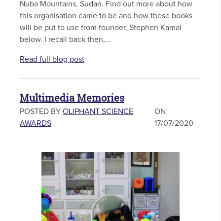
Nuba Mountains, Sudan. Find out more about how
this organisation came to be and how these books
will be put to use from founder, Stephen Kamal
below. I recall back then,...
Read full blog post
Multimedia Memories
POSTED BY
OLIPHANT SCIENCE
ON
AWARDS
17/07/2020