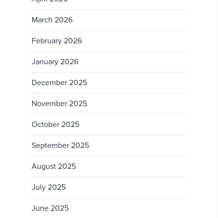
March 2026
February 2026
January 2026
December 2025
November 2025
October 2025
September 2025
August 2025
July 2025
June 2025