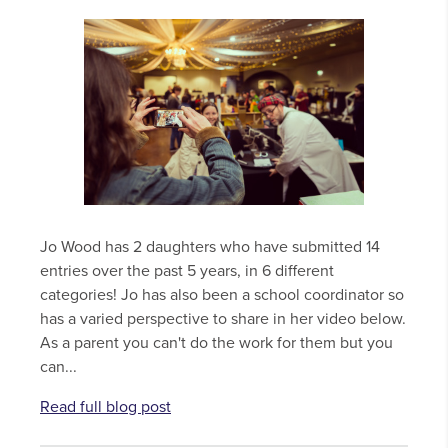
Jo Wood has 2 daughters who have submitted 14
entries over the past 5 years, in 6 different
categories! Jo has also been a school coordinator so
has a varied perspective to share in her video below.
As a parent you can't do the work for them but you
can...
Read full blog post