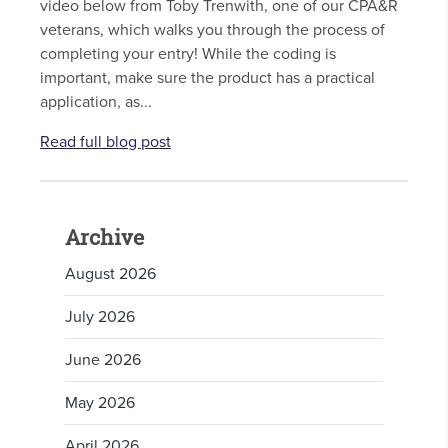
video below from Toby Trenwith, one of our CPA&R
veterans, which walks you through the process of
completing your entry! While the coding is
important, make sure the product has a practical
application, as...
Read full blog post
Archive
August 2026
July 2026
June 2026
May 2026
April 2026