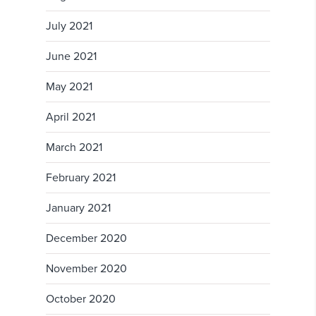
July 2021
June 2021
May 2021
April 2021
March 2021
February 2021
January 2021
December 2020
November 2020
October 2020