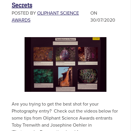
Secrets
POSTED BY
OLIPHANT SCIENCE
ON
AWARDS
30/07/2020
Are you trying to get the best shot for your
Photography entry? Check out the videos below for
some tips from Oliphant Science Awards entrants
Toby Trenwith and Josephine Oehler in