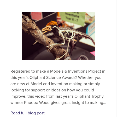
Registered to make a Models & Inventions Project in
this year's Oliphant Science Awards? Whether you
are new at Model and Invention making or simply
looking for support or ideas on how you could
improve, this video from last year's Oliphant Trophy
winner Phoebe Wood gives great insight to making...
Read full blog post