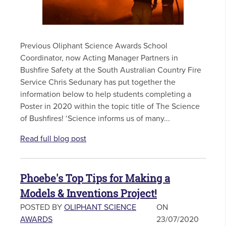
Previous Oliphant Science Awards School
Coordinator, now Acting Manager Partners in
Bushfire Safety at the South Australian Country Fire
Service Chris Sedunary has put together the
information below to help students completing a
Poster in 2020 within the topic title of The Science
of Bushfires! ‘Science informs us of many...
Read full blog post
Phoebe's Top Tips for Making a
Models & Inventions Project!
POSTED BY
OLIPHANT SCIENCE
ON
AWARDS
23/07/2020