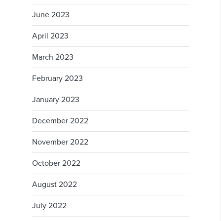
June 2023
April 2023
March 2023
February 2023
January 2023
December 2022
November 2022
October 2022
August 2022
July 2022