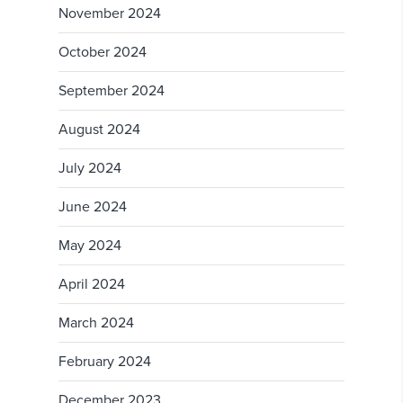
November 2024
October 2024
September 2024
August 2024
July 2024
June 2024
May 2024
April 2024
March 2024
February 2024
December 2023