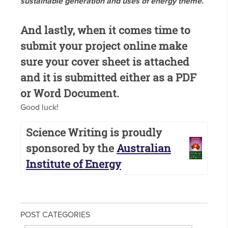
sustainable generation and uses of energy theme.
And lastly, when it comes time to
submit your project online make
sure your cover sheet is attached
and it is submitted either as a PDF
or Word Document.
Good luck!
Science Writing is proudly
sponsored by the
Australian
Institute of Energy
POST CATEGORIES