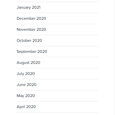
January 2021
December 2020
November 2020
October 2020
September 2020
August 2020
July 2020
June 2020
May 2020
April 2020