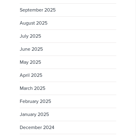
September 2025
August 2025
July 2025
June 2025
May 2025
April 2025
March 2025
February 2025
January 2025
December 2024