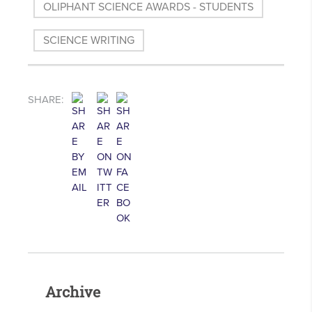
OLIPHANT SCIENCE AWARDS - STUDENTS
SCIENCE WRITING
SHARE:
Archive