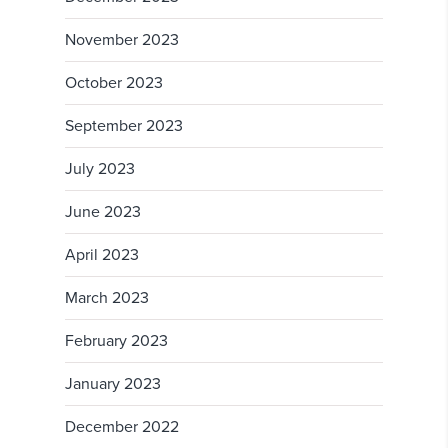
November 2023
October 2023
September 2023
July 2023
June 2023
April 2023
March 2023
February 2023
January 2023
December 2022