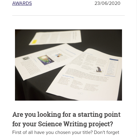
AWARDS
23/06/2020
Are you looking for a starting point
for your Science Writing project?
First of all have you chosen your title? Don't forget