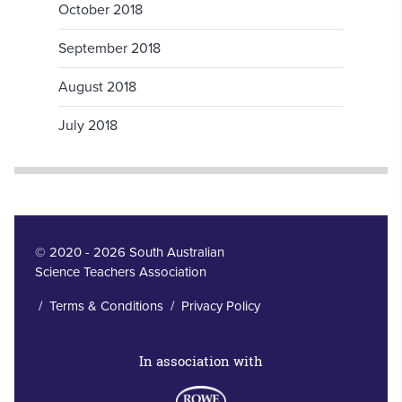
October 2018
September 2018
August 2018
July 2018
© 2020 - 2026 South Australian
Science Teachers Association
/
Terms & Conditions
/
Privacy Policy
In association with