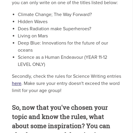
you can only write on one of the titles listed below:
Climate Change; The Way Forward?
Hidden Waves
Does Radiation make Superheroes?
Living on Mars
Deep Blue: Innovations for the future of our
oceans
Science as a Human Endeavour (YEAR 11-12
LEVEL ONLY)
Secondly, check the rules for Science Writing entries
here
. Make sure your entry doesn't exceed the word
limit for your age group!
So, now that you've chosen your
topic and know the rules, what
about some inspiration? You can