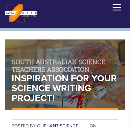
SOUTH AUSTRALIAN SCIENCE
TEACHERS ASSOCIATION
INSPIRATION FOR YOUR
SCIENCE WRITING
PROJECT!
POSTED BY
OLIPHANT SCIENCE
ON