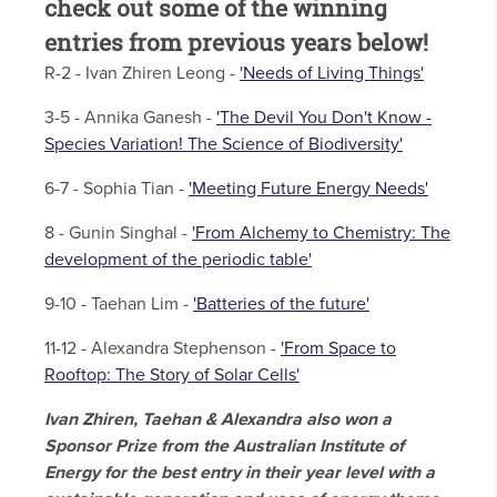
check out some of the winning
entries from previous years below!
R-2 - Ivan Zhiren Leong -
'Needs of Living Things'
3-5 - Annika Ganesh -
'The Devil You Don't Know -
Species Variation! The Science of Biodiversity'
6-7 - Sophia Tian -
'Meeting Future Energy Needs'
8 - Gunin Singhal -
'From Alchemy to Chemistry: The
development of the periodic table'
9-10 - Taehan Lim -
'Batteries of the future'
11-12 - Alexandra Stephenson -
'From Space to
Rooftop: The Story of Solar Cells'
Ivan Zhiren, Taehan & Alexandra also won a
Sponsor Prize from the Australian Institute of
Energy for the best entry in their year level with a