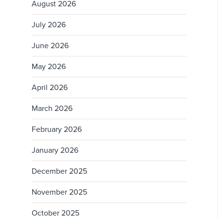
August 2026
July 2026
June 2026
May 2026
April 2026
March 2026
February 2026
January 2026
December 2025
November 2025
October 2025