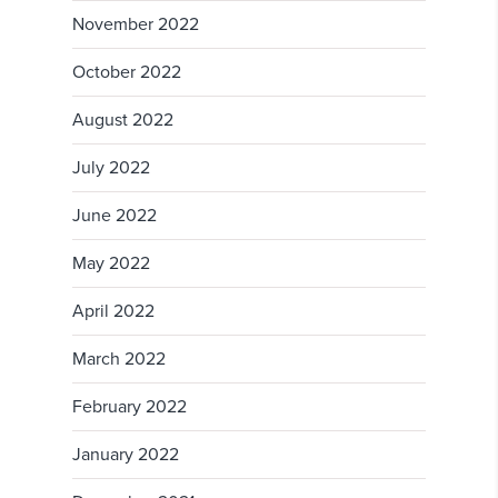
November 2022
October 2022
August 2022
July 2022
June 2022
May 2022
April 2022
March 2022
February 2022
January 2022