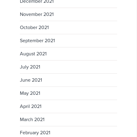
December 2021
November 2021
October 2021
September 2021
August 2021
July 2021
June 2021
May 2021
April 2021
March 2021
February 2021