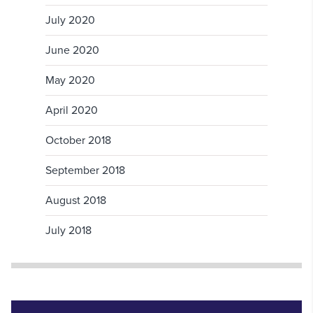
July 2020
June 2020
May 2020
April 2020
October 2018
September 2018
August 2018
July 2018