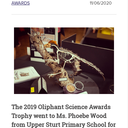
AWARDS
11/06/2020
The 2019 Oliphant Science Awards
Trophy went to Ms. Phoebe Wood
from Upper Sturt Primary School for