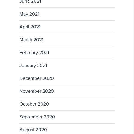
June 2021
May 2021
April 2021
March 2021
February 2021
January 2021
December 2020
November 2020
October 2020
September 2020
August 2020