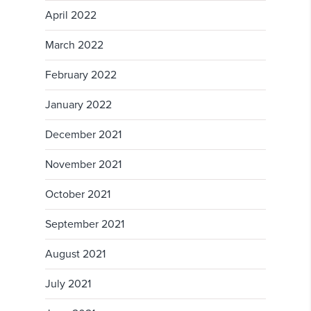
April 2022
March 2022
February 2022
January 2022
December 2021
November 2021
October 2021
September 2021
August 2021
July 2021