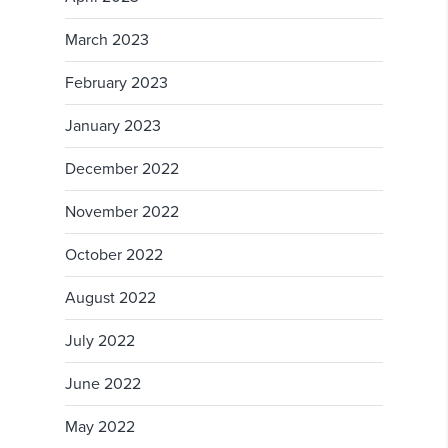
March 2023
February 2023
January 2023
December 2022
November 2022
October 2022
August 2022
July 2022
June 2022
May 2022