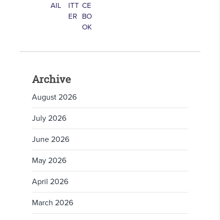
Archive
August 2026
July 2026
June 2026
May 2026
April 2026
March 2026