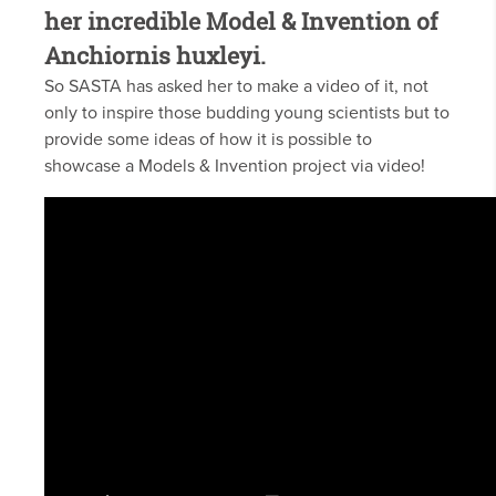
her incredible Model & Invention of
Anchiornis huxleyi.
So SASTA has asked her to make a video of it, not
only to inspire those budding young scientists but to
provide some ideas of how it is possible to
showcase a Models & Invention project via video!