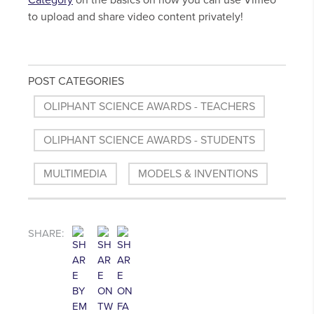
Category
on the basics on how you can use Vimeo
to upload and share video content privately!
POST CATEGORIES
OLIPHANT SCIENCE AWARDS - TEACHERS
OLIPHANT SCIENCE AWARDS - STUDENTS
MULTIMEDIA
MODELS & INVENTIONS
SHARE: