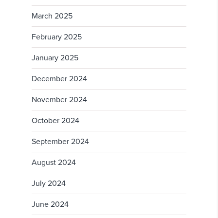
March 2025
February 2025
January 2025
December 2024
November 2024
October 2024
September 2024
August 2024
July 2024
June 2024