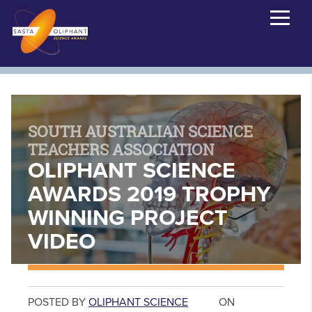
SOUTH AUSTRALIAN SCIENCE
TEACHERS ASSOCIATION
OLIPHANT SCIENCE
AWARDS 2019 TROPHY
WINNING PROJECT
VIDEO
POSTED BY
OLIPHANT SCIENCE
ON