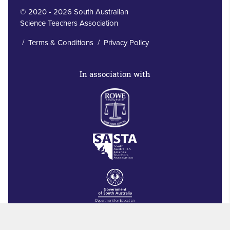
© 2020 - 2026 South Australian
Science Teachers Association
/
Terms & Conditions
/
Privacy Policy
In association with