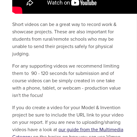
Short videos can be a great way to record work &
showcase projects. These are also important for
students from rural/remote schools who may be
unable to send their projects safely for physical
judging.
For any supporting videos we recommend limiting
them to 90 - 120 seconds for submission and of
course videos can be simply created in one take
with a phone, tablet, or webcam - production value
isn't the focus!
If you do create a video for your Model & Invention
project be sure to include the URL link to your video
on your report. If you are new to uploading/sharing
videos have a look at
our guide from the Multimedia