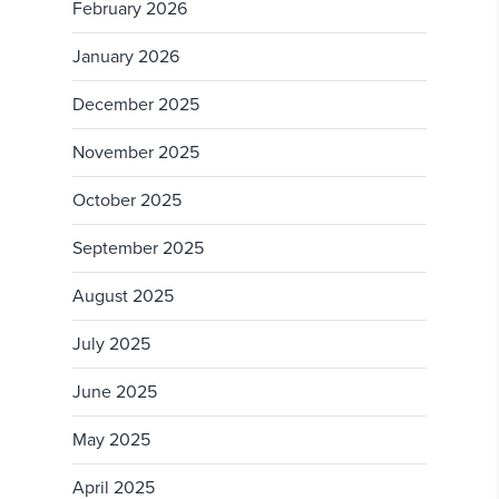
February 2026
January 2026
December 2025
November 2025
October 2025
September 2025
August 2025
July 2025
June 2025
May 2025
April 2025