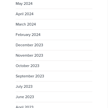
May 2024
April 2024
March 2024
February 2024
December 2023
November 2023
October 2023
September 2023
July 2023
June 2023
April 2023