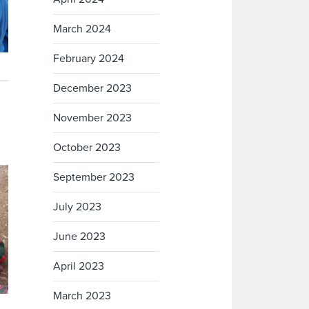
March 2024
February 2024
December 2023
November 2023
October 2023
September 2023
July 2023
June 2023
April 2023
March 2023