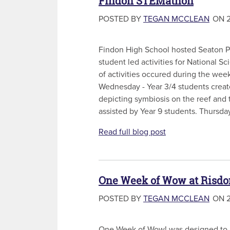
Findon STEMathon
POSTED BY
TEGAN MCCLEAN
ON 2
Findon High School hosted Seaton Pa
student led activities for National 
of activities occured during the week
Wednesday - Year 3/4 students crea
depicting symbiosis on the reef and 
assisted by Year 9 students. Thursday
Read full blog post
One Week of Wow at Risdon
POSTED BY
TEGAN MCCLEAN
ON 2
One Week of Wow! was designed to a