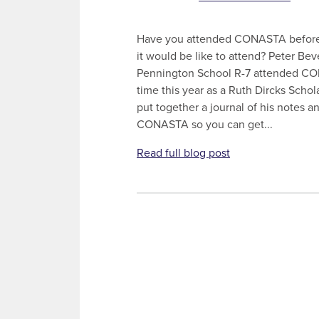
Have you attended CONASTA before
it would be like to attend? Peter Be
Pennington School R-7 attended CON
time this year as a Ruth Dircks Schol
put together a journal of his notes a
CONASTA so you can get...
Read full blog post