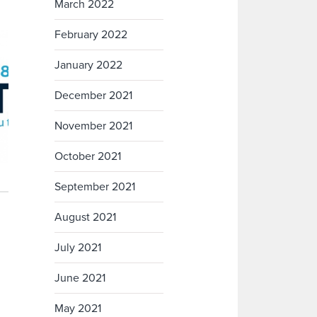
March 2022
February 2022
January 2022
December 2021
November 2021
October 2021
September 2021
August 2021
July 2021
June 2021
May 2021