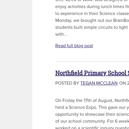
enjoy activities during lunch times t
to experience in their Science classe
Monday, we brought out our BrainBox 
students built simple circuits to ligh
with...
Read full blog post
Northfield Primary School
POSTED BY
TEGAN MCCLEAN
ON 2
On Friday the 17th of August, Northf
held a Science Expo. This gave our y
opportunity to showcase their scienc
of our school community. For 6 week
worked on a scientific inquiry questi