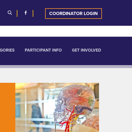
COORDINATOR LOGIN
GORIES
PARTICIPANT INFO
GET INVOLVED