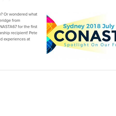
? Or wondered what
veridge from
ASTA67 for the first
arship recipient! Pete
nd experiences at