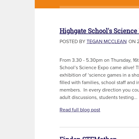
Highgate School's Science
POSTED BY
TEGAN MCCLEAN
ON 2
From 3.30 - 5.30pm on Thursday, 16
School’s Science Expo came alive! T
exhibition of ‘science games in a s
filled with families, school staff an
members. In every direction you cou
adult discussions, students testing...
Read full blog post