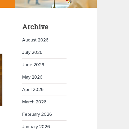
Archive
August 2026
July 2026
June 2026
May 2026
April 2026
March 2026
February 2026
January 2026