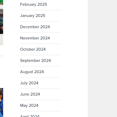
February 2025
January 2025
December 2024
November 2024
October 2024
September 2024
August 2024
July 2024
June 2024
May 2024
April 2024