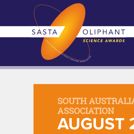
SOUTH AUSTRALI
ASSOCIATION
AUGUST 