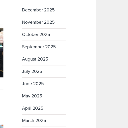
December 2025
November 2025
October 2025
September 2025
August 2025
July 2025
June 2025
May 2025
April 2025
March 2025