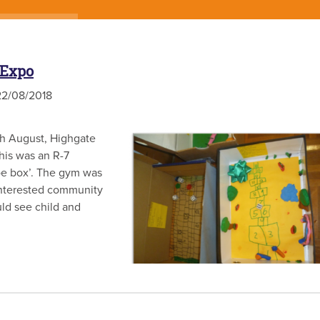
 Expo
2/08/2018
th August, Highgate
his was an R-7
hoe box’. The gym was
d interested community
ld see child and