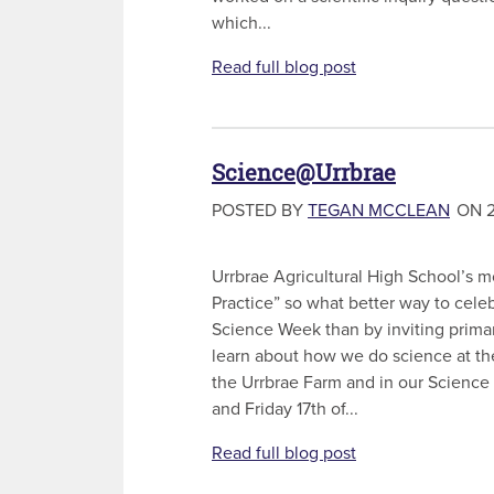
which...
Read full blog post
Science@Urrbrae
POSTED BY
TEGAN MCCLEAN
ON 2
Urrbrae Agricultural High School’s m
Practice” so what better way to cele
Science Week than by inviting prima
learn about how we do science at th
the Urrbrae Farm and in our Science
and Friday 17th of...
Read full blog post