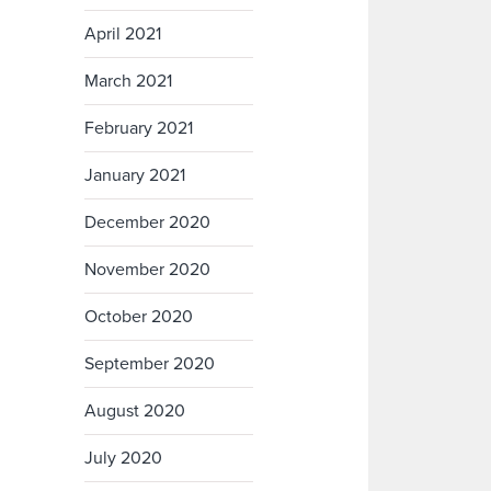
April 2021
March 2021
February 2021
January 2021
December 2020
November 2020
October 2020
September 2020
August 2020
July 2020