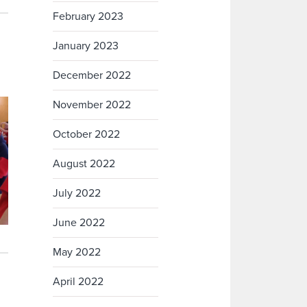
February 2023
January 2023
December 2022
November 2022
October 2022
August 2022
July 2022
June 2022
May 2022
April 2022