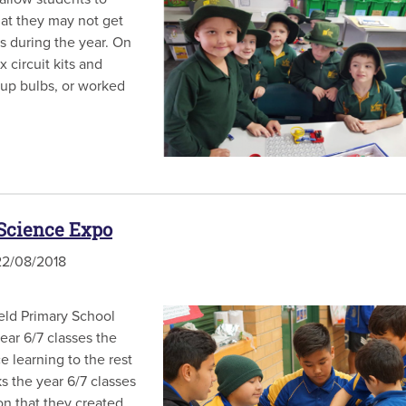
hat they may not get
s during the year. On
circuit kits and
t up bulbs, or worked
 Science Expo
2/08/2018
ield Primary School
ear 6/7 classes the
e learning to the rest
s the year 6/7 classes
on that they created