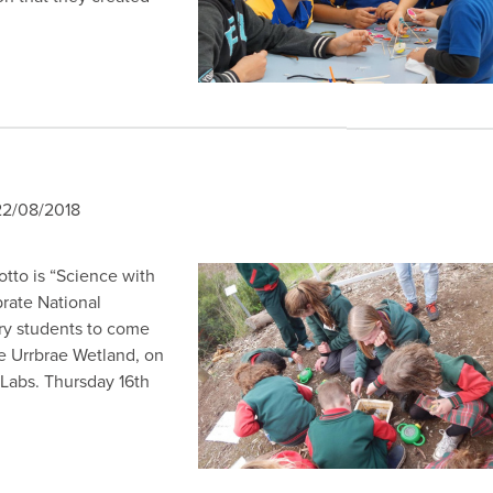
2/08/2018
otto is “Science with
brate National
ry students to come
e Urrbrae Wetland, on
 Labs. Thursday 16th