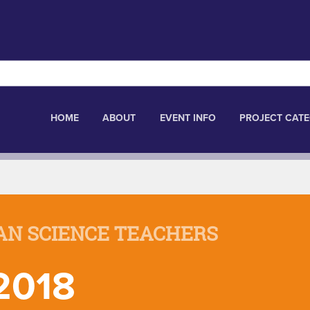
HOME
ABOUT
EVENT INFO
PROJECT CATE
AN SCIENCE TEACHERS
2018