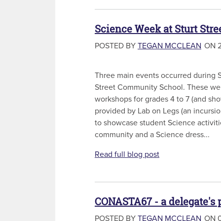
Science Week at Sturt Str
POSTED BY
TEGAN MCCLEAN
ON 2
Three main events occurred during S
Street Community School. These we
workshops for grades 4 to 7 (and sho
provided by Lab on Legs (an incursi
to showcase student Science activiti
community and a Science dress...
Read full blog post
CONASTA67 - a delegate's 
POSTED BY
TEGAN MCCLEAN
ON 0