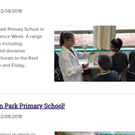
2/08/2018
rk Primary School in
Science Week. A range
 including:
ted dioramas
threats to the Reef
 and Friday...
 Park Primary School!
2/08/2018
llow students to