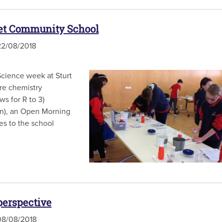
eet Community School
2/08/2018
cience week at Sturt
re chemistry
ws for R to 3)
on), an Open Morning
es to the school
perspective
8/08/2018