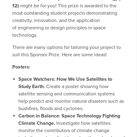
12)
might be for you! This prize is awarded to the
most outstanding student projects demonstrating
creativity, innovation, and the application
of engineering or design principles in space
technology.
There are many options for tailoring your project to
suit this Sponsor Prize. Here are some ideas!
Posters:
Space Watchers: How We Use Satellites to
Study Earth.
Create a poster showing how
satellite sensing and communication systems
help predict and monitor natural disasters such as
bushfires, floods and cyclones.
Carbon in Balance: Space Technology Fighting
Climate Change.
Investigate how satellites
monitor the contributors of climate change