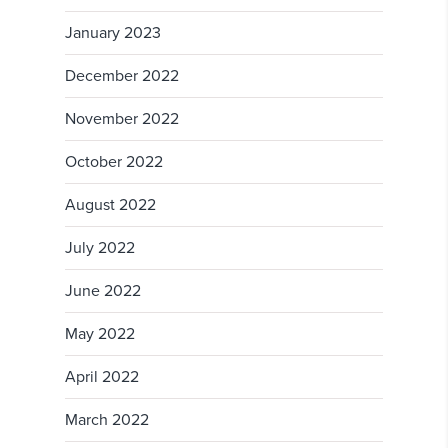
January 2023
December 2022
November 2022
October 2022
August 2022
July 2022
June 2022
May 2022
April 2022
March 2022