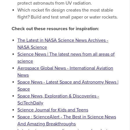
protect astronauts from UV radiation.
Which rocket fin design creates the most stable
flight? Build and test small paper or water rockets.
Check out these resources for inspiration:
The Latest in NASA Science News Archives -
NASA Science
Science News | The latest news from all areas of
science
Aerospace Global News - International Aviation
News
Space News - Latest Space and Astronomy News |
Space
Space News, Exploration & Discoveries -
SciTechDaily
Science Journal for Kids and Teens
Space : ScienceAlert - The Best in Science News
And Amazing Breakthroughs