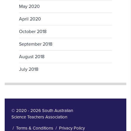
May 2020
April 2020
October 2018
September 2018
August 2018
July 2018
© 2020 - 2026 South Australian
Science Teachers Association
/
Terms & Conditions
/
Privacy Policy