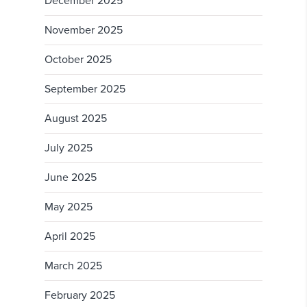
December 2025
November 2025
October 2025
September 2025
August 2025
July 2025
June 2025
May 2025
April 2025
March 2025
February 2025