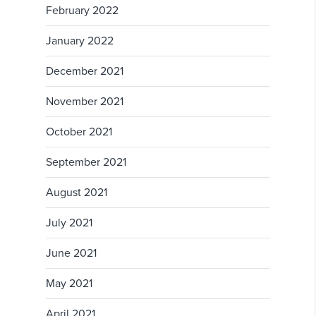
February 2022
January 2022
December 2021
November 2021
October 2021
September 2021
August 2021
July 2021
June 2021
May 2021
April 2021