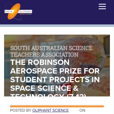
SOUTH AUSTRALIAN SCIENCE
TEACHERS ASSOCIATION
THE ROBINSON
AEROSPACE PRIZE FOR
STUDENT PROJECTS IN
SPACE SCIENCE &
TECHNOLOGY (7-12)
POSTED BY
OLIPHANT SCIENCE
ON