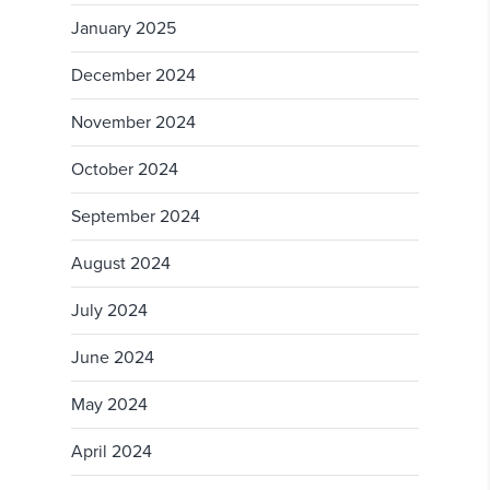
January 2025
December 2024
November 2024
October 2024
September 2024
August 2024
July 2024
June 2024
May 2024
April 2024