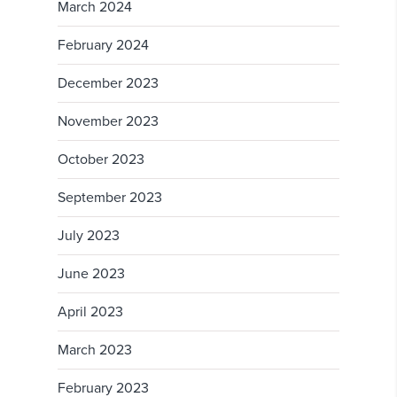
March 2024
February 2024
December 2023
November 2023
October 2023
September 2023
July 2023
June 2023
April 2023
March 2023
February 2023