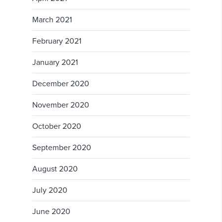
March 2021
February 2021
January 2021
December 2020
November 2020
October 2020
September 2020
August 2020
July 2020
June 2020