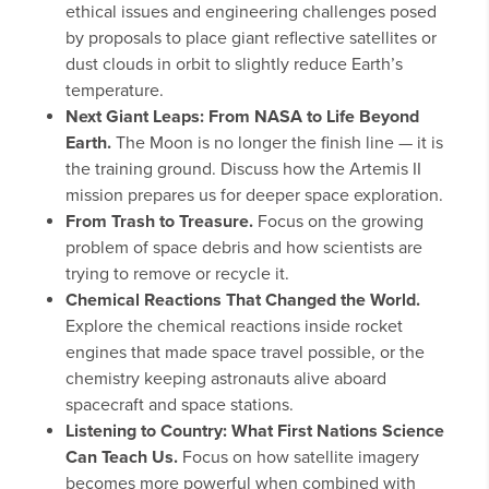
ethical issues and engineering challenges posed
by proposals to place giant reflective satellites or
dust clouds in orbit to slightly reduce Earth’s
temperature.
Next Giant Leaps: From NASA to Life Beyond
Earth.
The Moon is no longer the finish line — it is
the training ground. Discuss how the Artemis II
mission prepares us for deeper space exploration.
From Trash to Treasure.
Focus on the growing
problem of space debris and how scientists are
trying to remove or recycle it.
Chemical Reactions That Changed the World.
Explore the chemical reactions inside rocket
engines that made space travel possible, or the
chemistry keeping astronauts alive aboard
spacecraft and space stations.
Listening to Country: What First Nations Science
Can Teach Us.
Focus on how satellite imagery
becomes more powerful when combined with