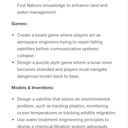
First Nations knowledge to enhance land and
water management.
Games:
Create a board game where players act as
aerospace engineers trying to repair failing
satellites before communication systems
collapse.
Design a puzzle-style game where a lunar rover
becomes stranded and players must navigate
dangerous terrain back to base.
Models & Inventions:
Design a satellite that solves an environmental
problem, such as tracking plastics, monitoring
ocean temperatures or tracking wildlife migration.
Use water treatment engineering principles to
devise a chemical filtration system astronauts