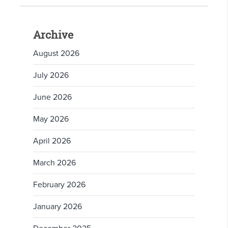
Archive
August 2026
July 2026
June 2026
May 2026
April 2026
March 2026
February 2026
January 2026