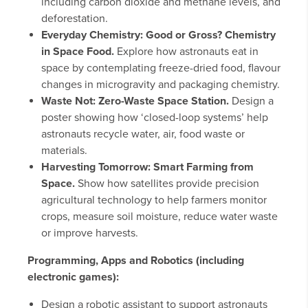
including carbon dioxide and methane levels, and
deforestation.
Everyday Chemistry: Good or Gross? Chemistry
in Space Food.
Explore how astronauts eat in
space by contemplating freeze-dried food, flavour
changes in microgravity and packaging chemistry.
Waste Not: Zero-Waste Space Station.
Design a
poster showing how ‘closed-loop systems’ help
astronauts recycle water, air, food waste or
materials.
Harvesting Tomorrow: Smart Farming from
Space.
Show how satellites provide precision
agricultural technology to help farmers monitor
crops, measure soil moisture, reduce water waste
or improve harvests.
Programming, Apps and Robotics (including
electronic games):
Design a robotic assistant to support astronauts