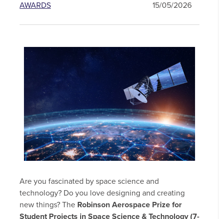
AWARDS
15/05/2026
Are you fascinated by space science and
technology? Do you love designing and creating
new things? The
Robinson Aerospace Prize for
Student Projects in Space Science & Technology (7-