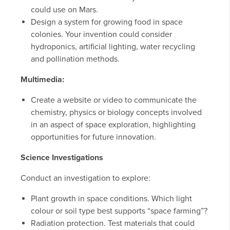
could use on Mars.
Design a system for growing food in space
colonies. Your invention could consider
hydroponics, artificial lighting, water recycling
and pollination methods.
Multimedia:
Create a website or video to communicate the
chemistry, physics or biology concepts involved
in an aspect of space exploration, highlighting
opportunities for future innovation.
Science Investigations
Conduct an investigation to explore:
Plant growth in space conditions. Which light
colour or soil type best supports “space farming”?
Radiation protection. Test materials that could