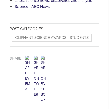
Latest science news, discoveries and analysis
Science - ABC News
POST CATEGORIES
OLIPHANT SCIENCE AWARDS - STUDENTS
SHARE: