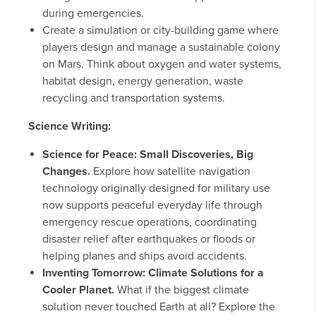
during emergencies.
Create a simulation or city-building game where
players design and manage a sustainable colony
on Mars. Think about oxygen and water systems,
habitat design, energy generation, waste
recycling and transportation systems.
Science Writing:
Science for Peace: Small Discoveries, Big
Changes.
Explore how satellite navigation
technology originally designed for military use
now supports peaceful everyday life through
emergency rescue operations, coordinating
disaster relief after earthquakes or floods or
helping planes and ships avoid accidents.
Inventing Tomorrow: Climate Solutions for a
Cooler Planet.
What if the biggest climate
solution never touched Earth at all? Explore the