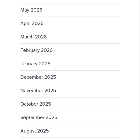
May 2026
April 2026
March 2026
February 2026
January 2026
December 2025
November 2025
October 2025
September 2025
August 2025