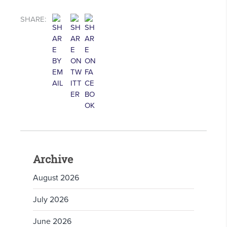
SHARE:
Archive
August 2026
July 2026
June 2026