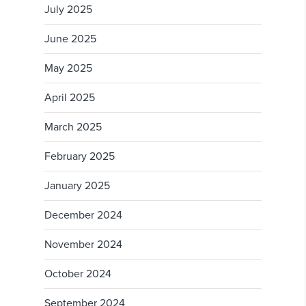
July 2025
June 2025
May 2025
April 2025
March 2025
February 2025
January 2025
December 2024
November 2024
October 2024
September 2024