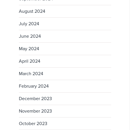
August 2024
July 2024
June 2024
May 2024
April 2024
March 2024
February 2024
December 2023
November 2023
October 2023