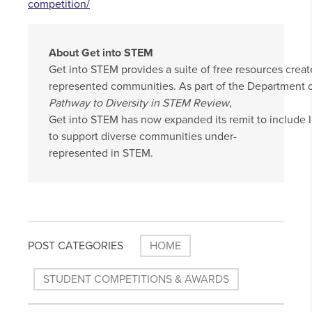
competition/
About Get into STEM
Get into STEM provides a suite of free resources crea
represented communities. As part of the Department o
Pathway to Diversity in STEM Review
,
Get into STEM has now expanded its remit to include 
to support diverse communities under-
represented in STEM.
POST CATEGORIES
HOME
STUDENT COMPETITIONS & AWARDS