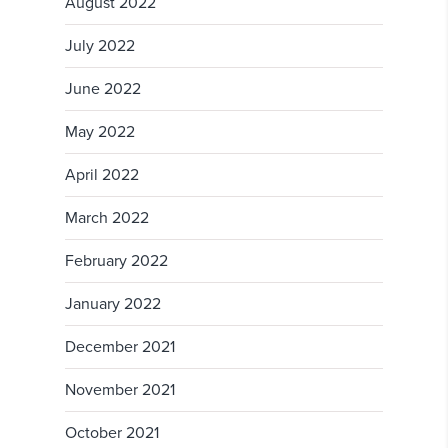
August 2022
July 2022
June 2022
May 2022
April 2022
March 2022
February 2022
January 2022
December 2021
November 2021
October 2021