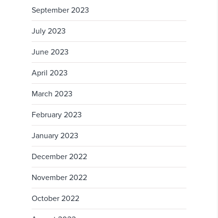
September 2023
July 2023
June 2023
April 2023
March 2023
February 2023
January 2023
December 2022
November 2022
October 2022