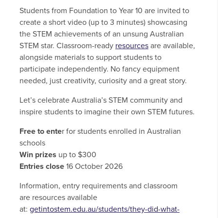
Students from Foundation to Year 10 are invited to
create a short video (up to 3 minutes) showcasing
the STEM achievements of an unsung Australian
STEM star. Classroom-ready
resources
are available,
alongside materials to support students to
participate independently. No fancy equipment
needed, just creativity, curiosity and a great story.
Let’s celebrate Australia’s STEM community and
inspire students to imagine their own STEM futures.
Free to ente
r for students enrolled in Australian
schools
Win prizes
up to $300
Entries close
16 October 2026
Information, entry requirements and classroom
are resources available
at:
getintostem.edu.au/students/they-did-what-