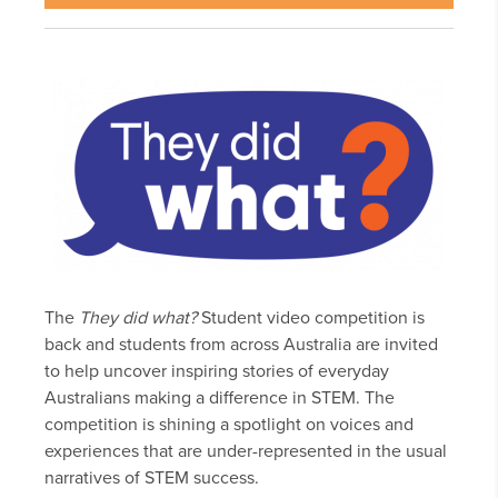
The
They did what?
Student video competition is
back and students from across Australia are invited
to help uncover inspiring stories of everyday
Australians making a difference in STEM. The
competition is shining a spotlight on voices and
experiences that are under-represented in the usual
narratives of STEM success.