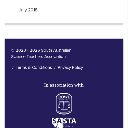
July 2018
© 2020 - 2026 South Australian
Science Teachers Association
/
Terms & Conditions
/
Privacy Policy
In association with