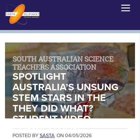
SOUTH AUSTRALIAN SCIENCE
TEACHERS ASSOCIATION
SPOTLIGHT
AUSTRALIA’S UNSUNG
STEM STARS IN THE
THEY DID WHAT?
STUDENT VIDEO
COMPETITION
POSTED BY
SASTA
ON 04/05/2026