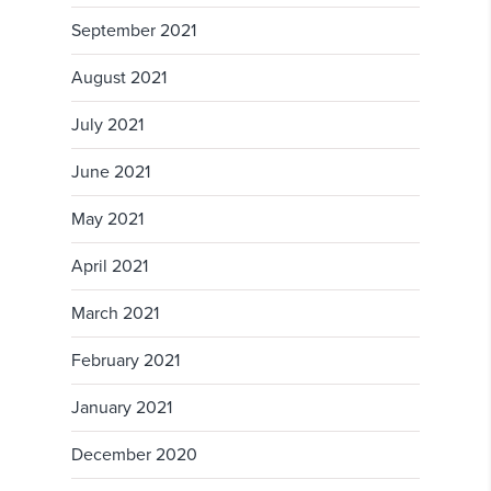
September 2021
August 2021
July 2021
June 2021
May 2021
April 2021
March 2021
February 2021
January 2021
December 2020