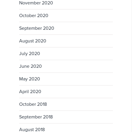
November 2020
October 2020
September 2020
August 2020
July 2020
June 2020
May 2020
April 2020
October 2018
September 2018
August 2018