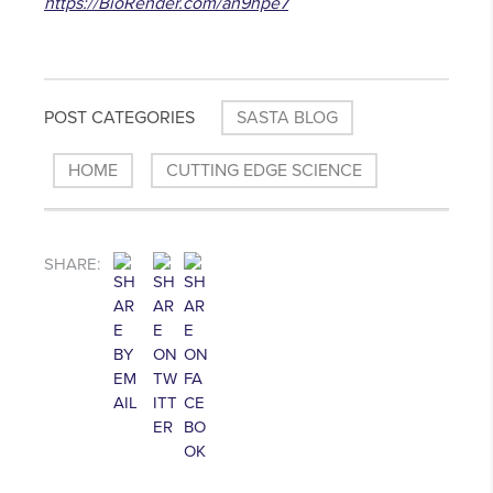
https://BioRender.com/an9hpe7
POST CATEGORIES
SASTA BLOG
HOME
CUTTING EDGE SCIENCE
SHARE: