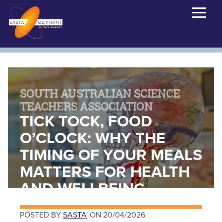
SOUTH AUSTRALIAN SCIENCE
TEACHERS ASSOCIATION
TICK TOCK, FOOD
O’CLOCK: WHY THE
TIMING OF YOUR MEALS
MATTERS FOR HEALTH
AND WELLBEING
POSTED BY
SASTA
ON 20/04/2026