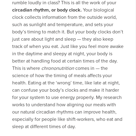
rumble loudly in class? This is all the work of your
circadian rhythm, or body clock.
Your biological
clock collects information from the outside world,
such as sunlight and temperature, and sets your
body’s timing to match it. But your body clocks don’t
just care about light and sleep — they also keep
track of when you eat. Just like you feel more awake
in the daytime and sleepy at night, your body is
better at handling food at certain times of the day.
This is where
chrononutrition
comes in — the
science of how the timing of meals affects your
health. Eating at the ‘wrong’ time, like late at night,
can confuse your body’s clocks and make it harder
for your system to use energy properly. My research
works to understand how aligning our meals with
our natural circadian rhythms can improve health,
especially for people like shift-workers, who eat and
sleep at different times of day.