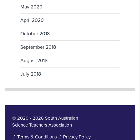
May 2020
April 2020
October 2018
September 2018
August 2018
July 2018
© 2020 - 2026 South Australian
Science Teachers Association
/
Terms & Conditions
/
Privacy Policy