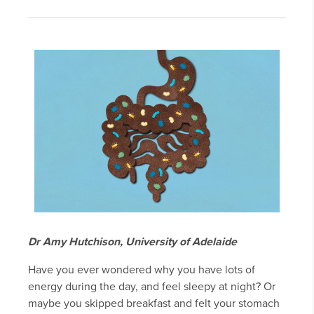
Dr Amy Hutchison, University of Adelaide
Have you ever wondered why you have lots of
energy during the day, and feel sleepy at night? Or
maybe you skipped breakfast and felt your stomach