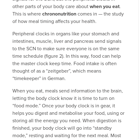
other parts of your body care about
when you eat
.
This is where
chrononutrition
comes in — the study
of how meal timing affects your health.
Peripheral clocks in organs like your stomach and
intestines, muscle, liver and pancreas send signals
to the SCN to make sure everyone is on the same
time schedule (figure 2). In this way, food can help
the master clock keep time. Food intake is often
thought of as a “zeitgeber”, which means
“timekeeper” in German.
When you eat, meals send information to the brain,
letting the body clock know it is time to turn on
“food mode.” Once your body clock is in gear, it
helps you digest and metabolise your food, using or
storing all the energy you need. When digestion is
finished, your body clock will go into “standby
mode,” resting and waiting for the next meal. Most