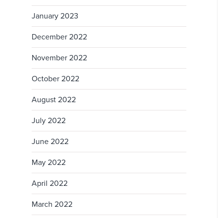
January 2023
December 2022
November 2022
October 2022
August 2022
July 2022
June 2022
May 2022
April 2022
March 2022