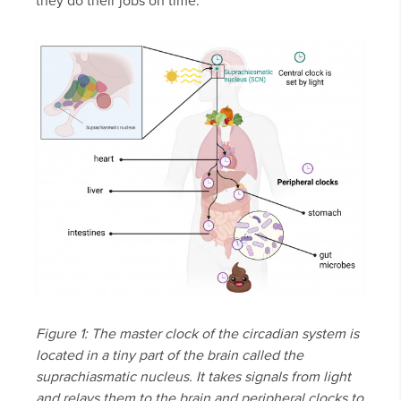
they do their jobs on time.
Figure 1: The master clock of the circadian system is
located in a tiny part of the brain called the
suprachiasmatic nucleus. It takes signals from light
and relays them to the brain and peripheral clocks to