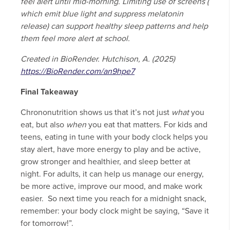
feel alert until mid-morning. Limiting use of screens (
which emit blue light and suppress melatonin
release) can support healthy sleep patterns and help
them feel more alert at school.
Created in BioRender. Hutchison, A. (2025)
https://BioRender.com/an9hpe7
Final Takeaway
Chrononutrition shows us that it’s not just
what
you
eat, but also
when
you eat that matters. For kids and
teens, eating in tune with your body clock helps you
stay alert, have more energy to play and be active,
grow stronger and healthier, and sleep better at
night. For adults, it can help us manage our energy,
be more active, improve our mood, and make work
easier. So next time you reach for a midnight snack,
remember: your body clock might be saying, “Save it
for tomorrow!”.