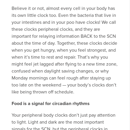
Believe it or not, almost every cell in your body has
its own little clock too. Even the bacteria that live in
your intestines and in your poo have clocks! We call
these clocks peripheral clocks, and they are
important for relaying information BACK to the SCN
about the time of day. Together, these clocks decide
when you get hungry, when you feel strongest, and
when it’s time to rest and repair. That’s why you
might feel jet lagged after flying to a new time zone,
confused when daylight saving changes, or why
Monday mornings can feel rough after staying up
too late on the weekend — your body’s clocks don’t
like being thrown off schedule.
Food is a signal for circadian rhythms
Your peripheral body clocks don’t just pay attention
to light. Light and dark are the most important
signals for the SCN, but the peripheral clocks in