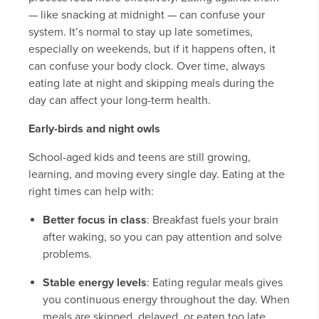
— like snacking at midnight — can confuse your
system. It’s normal to stay up late sometimes,
especially on weekends, but if it happens often, it
can confuse your body clock. Over time, always
eating late at night and skipping meals during the
day can affect your long-term health.
Early-birds and night owls
School-aged kids and teens are still growing,
learning, and moving every single day. Eating at the
right times can help with:
Better focus in class
: Breakfast fuels your brain
after waking, so you can pay attention and solve
problems.
Stable energy levels
: Eating regular meals gives
you continuous energy throughout the day. When
meals are skipped, delayed, or eaten too late,