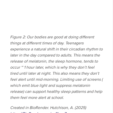
Figure 2: Our bodies are good at doing different
things at different times of day. Teenagers
experience a natural shift in their circadian rhythm to
later in the day compared to adults. This means the
release of melatonin, the sleep hormone, tends to
occur ~ 1 hour later, which is why they don’t feel
tired until later at night. This also means they don’t
feel alert until mid-morning. Limiting use of screens (
which emit blue light and suppress melatonin
release) can support healthy sleep patterns and help
them feel more alert at school.
Created in BioRender. Hutchison, A. (2025)