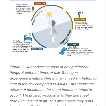
Figure 2: Our bodies are good at doing different
things at different times of day. Teenagers
experience a natural shift in their circadian rhythm to
later in the day compared to adults. This means the
release of melatonin, the sleep hormone, tends to
occur ~ 1 hour later, which is why they don’t feel
tired until later at night. This also means they don’t