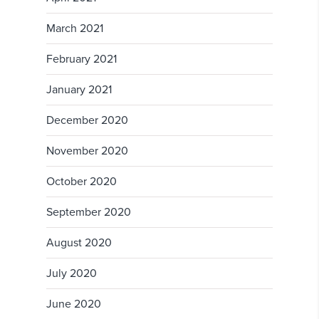
March 2021
February 2021
January 2021
December 2020
November 2020
October 2020
September 2020
August 2020
July 2020
June 2020