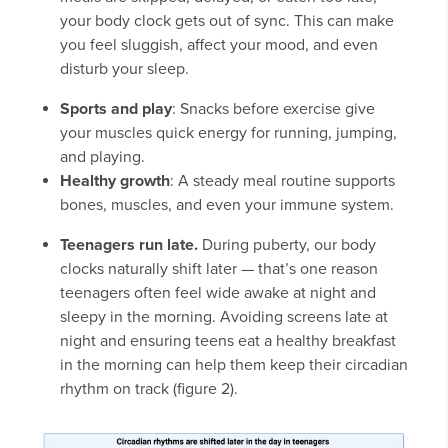
your body clock gets out of sync. This can make
you feel sluggish, affect your mood, and even
disturb your sleep.
Sports and play
: Snacks before exercise give
your muscles quick energy for running, jumping,
and playing.
Healthy growth
: A steady meal routine supports
bones, muscles, and even your immune system.
Teenagers run late.
During puberty, our body
clocks naturally shift later — that’s one reason
teenagers often feel wide awake at night and
sleepy in the morning. Avoiding screens late at
night and ensuring teens eat a healthy breakfast
in the morning can help them keep their circadian
rhythm on track (figure 2).