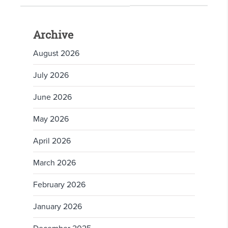
Archive
August 2026
July 2026
June 2026
May 2026
April 2026
March 2026
February 2026
January 2026