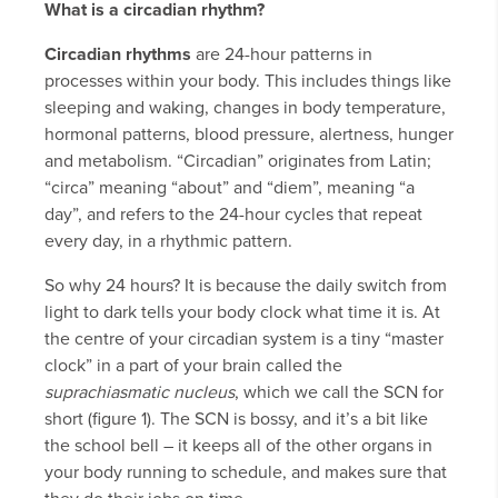
What is a circadian rhythm?
Circadian rhythms
are 24-hour patterns in
processes within your body. This includes things like
sleeping and waking, changes in body temperature,
hormonal patterns, blood pressure, alertness, hunger
and metabolism. “Circadian” originates from Latin;
“circa” meaning “about” and “diem”, meaning “a
day”, and refers to the 24-hour cycles that repeat
every day, in a rhythmic pattern.
So why 24 hours? It is because the daily switch from
light to dark tells your body clock what time it is. At
the centre of your circadian system is a tiny “master
clock” in a part of your brain called the
suprachiasmatic nucleus
, which we call the SCN for
short (figure 1). The SCN is bossy, and it’s a bit like
the school bell – it keeps all of the other organs in
your body running to schedule, and makes sure that