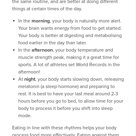
the same routine, and are better at doing different
things at certain times of the day.
In the
morning
, your body is naturally more alert.
Your brain wants energy from food to get started.
Your body is better at digesting and metabolising
food earlier in the day than later.
In the
afternoon
, your body temperature and
muscle strength peak, making it a great time for
sports. A lot of athletes set World Records in the
afternoon!
At
night
, your body starts slowing down, releasing
melatonin (a sleep hormone) and preparing to
rest. It is best to have your last meal around 2-3
hours before you go to bed, to allow time for your
body to process it before you shift into sleep
mode.
Eating in line with these rhythms helps your body
process food more effectively. Eating against them