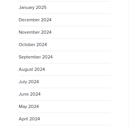
January 2025
December 2024
November 2024
October 2024
September 2024
August 2024
July 2024
June 2024
May 2024
April 2024