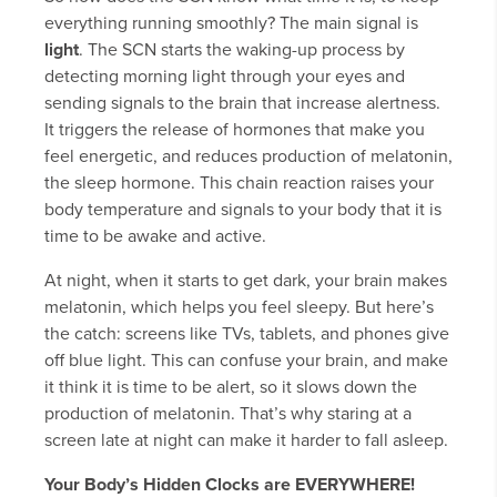
everything running smoothly? The main signal is
light
. The SCN starts the waking-up process by
detecting morning light through your eyes and
sending signals to the brain that increase alertness.
It triggers the release of hormones that make you
feel energetic, and reduces production of melatonin,
the sleep hormone. This chain reaction raises your
body temperature and signals to your body that it is
time to be awake and active.
At night, when it starts to get dark, your brain makes
melatonin, which helps you feel sleepy. But here’s
the catch: screens like TVs, tablets, and phones give
off blue light. This can confuse your brain, and make
it think it is time to be alert, so it slows down the
production of melatonin. That’s why staring at a
screen late at night can make it harder to fall asleep.
Your Body’s Hidden Clocks are EVERYWHERE!