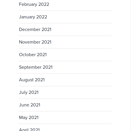
February 2022
January 2022
December 2021
November 2021
October 2021
September 2021
August 2021
July 2021
June 2021
May 2021
April 2021