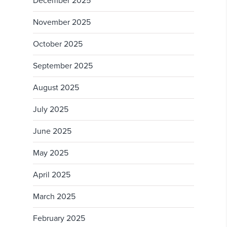
December 2025
November 2025
October 2025
September 2025
August 2025
July 2025
June 2025
May 2025
April 2025
March 2025
February 2025