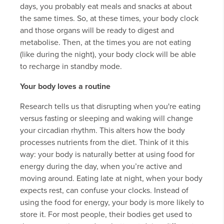
days, you probably eat meals and snacks at about
the same times. So, at these times, your body clock
and those organs will be ready to digest and
metabolise. Then, at the times you are not eating
(like during the night), your body clock will be able
to recharge in standby mode.
Your body loves a routine
Research tells us that disrupting when you're eating
versus fasting or sleeping and waking will change
your circadian rhythm. This alters how the body
processes nutrients from the diet. Think of it this
way: your body is naturally better at using food for
energy during the day, when you’re active and
moving around. Eating late at night, when your body
expects rest, can confuse your clocks. Instead of
using the food for energy, your body is more likely to
store it. For most people, their bodies get used to