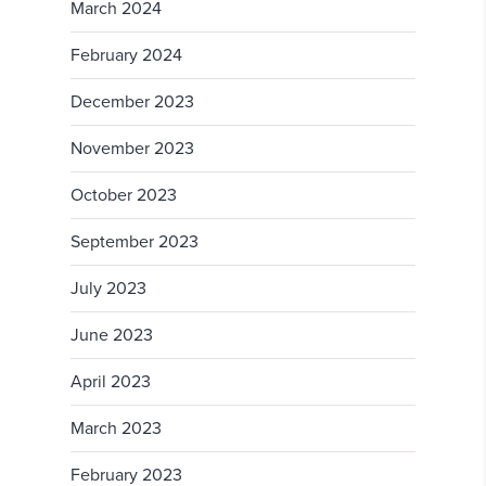
March 2024
February 2024
December 2023
November 2023
October 2023
September 2023
July 2023
June 2023
April 2023
March 2023
February 2023