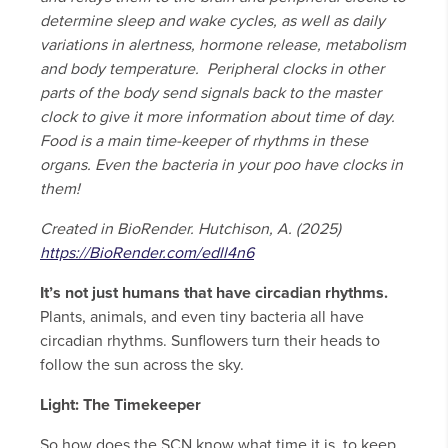
determine sleep and wake cycles, as well as daily
variations in alertness, hormone release, metabolism
and body temperature. Peripheral clocks in other
parts of the body send signals back to the master
clock to give it more information about time of day.
Food is a main time-keeper of rhythms in these
organs. Even the bacteria in your poo have clocks in
them!
Created in BioRender. Hutchison, A. (2025)
https://BioRender.com/edll4n6
It’s not just humans that have circadian rhythms.
Plants, animals, and even tiny bacteria all have
circadian rhythms. Sunflowers turn their heads to
follow the sun across the sky.
Light: The Timekeeper
So how does the SCN know what time it is, to keep