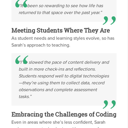
“It’s been so rewarding to see how life has
returned to that space over the past year.”
Meeting Students Where They Are
As student needs and learning styles evolve, so has
Sarah’s approach to teaching.
“I’ve slowed the pace of content delivery and
built in more check-ins and reflections.
Students respond well to digital technologies
—they’re using them to collect data, record
observations and complete assessment
tasks.”
Embracing the Challenges of Coding
Even in areas where she’s less confident, Sarah