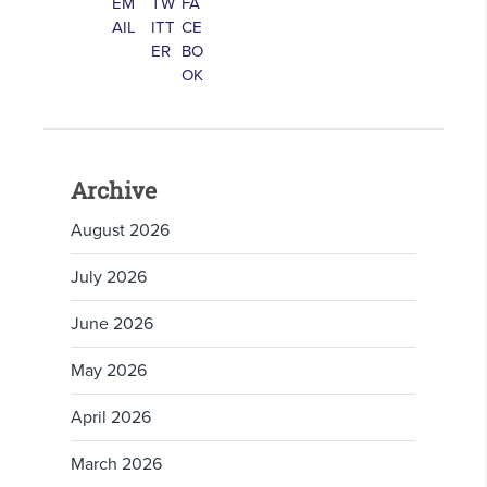
Archive
August 2026
July 2026
June 2026
May 2026
April 2026
March 2026