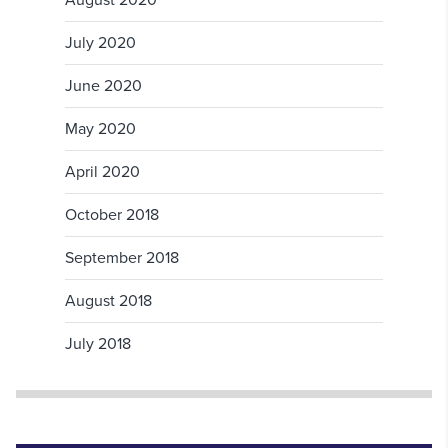
August 2020
July 2020
June 2020
May 2020
April 2020
October 2018
September 2018
August 2018
July 2018