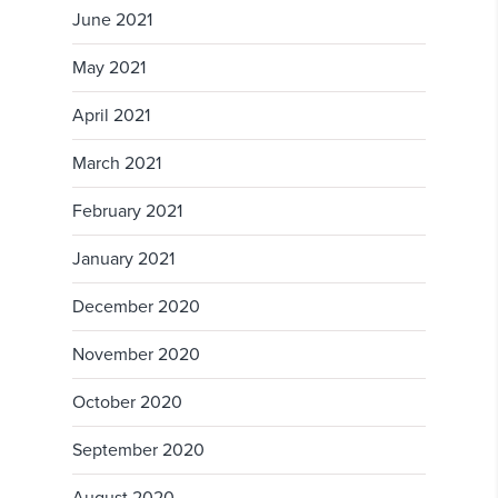
June 2021
May 2021
April 2021
March 2021
February 2021
January 2021
December 2020
November 2020
October 2020
September 2020