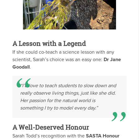
A Lesson with a Legend
If she could co-teach a science lesson with any
scientist, Sarah’s choice was an easy one:
Dr Jane
Goodall
.
“I’d love to teach students to slow down and
really observe living things, just like she did.
Her passion for the natural world is
something I try to model every day.”
A Well-Deserved Honour
Sarah Todd’s recognition with the
SASTA Honour