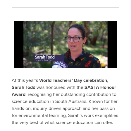
At this year’s
World Teachers’ Day celebration
,
Sarah Todd
was honoured with the
SASTA Honour
Award
, recognising her outstanding contribution to
science education in South Australia. Known for her
hands-on, inquiry-driven approach and her passion
for environmental learning, Sarah’s work exemplifies
the very best of what science education can offer.