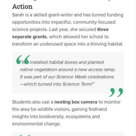
Action
Sarah is a skilled grant-writer and has turned funding
opportunities into impactful, community-focused
science projects. Last year, she secured
three
separate grants
, which allowed her school to
transform an underused space into a thriving habitat.
“We installed habitat boxes and planted
native vegetation around a new access ramp.
It was part of our Science Week celebrations
—which turned into Science
Term
!”
Students also use a
nesting box camera
to monitor
the area for wildlife visitors, gaining firsthand
insights into biodiversity, ecosystems and
environmental change.