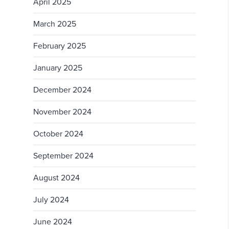
April 2025
March 2025
February 2025
January 2025
December 2024
November 2024
October 2024
September 2024
August 2024
July 2024
June 2024