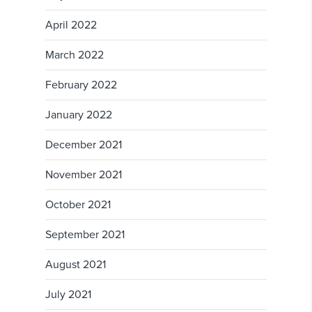
April 2022
March 2022
February 2022
January 2022
December 2021
November 2021
October 2021
September 2021
August 2021
July 2021