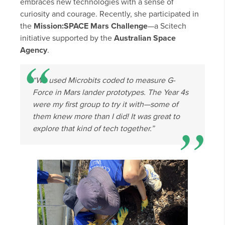
embraces new technologies with a sense of
curiosity and courage. Recently, she participated in
the
Mission:SPACE Mars Challenge
—a Scitech
initiative supported by the
Australian Space
Agency
.
“We used Microbits coded to measure G-
Force in Mars lander prototypes. The Year 4s
were my first group to try it with—some of
them knew more than I did! It was great to
explore that kind of tech together.”