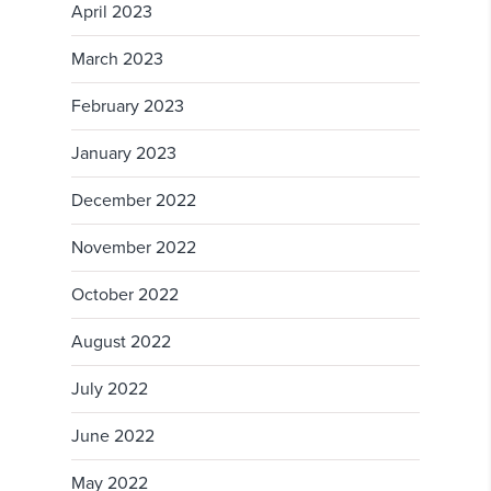
April 2023
March 2023
February 2023
January 2023
December 2022
November 2022
October 2022
August 2022
July 2022
June 2022
May 2022