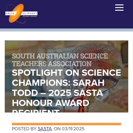
SOUTH AUSTRALIAN SCIENCE
TEACHERS ASSOCIATION
SPOTLIGHT ON SCIENCE
CHAMPIONS: SARAH
TODD – 2025 SASTA
HONOUR AWARD
RECIPIENT
POSTED BY
SASTA
ON 03/11/2025