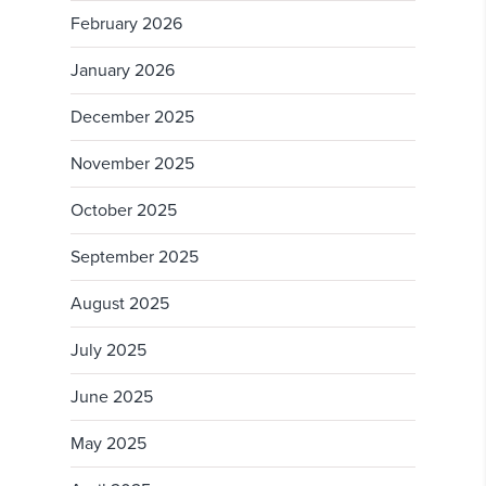
February 2026
January 2026
December 2025
November 2025
October 2025
September 2025
August 2025
July 2025
June 2025
May 2025