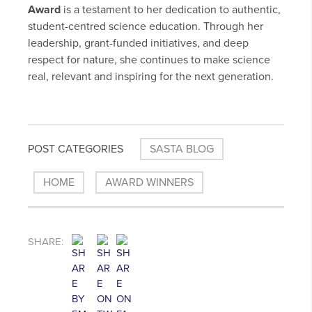
Award
is a testament to her dedication to authentic,
student-centred science education. Through her
leadership, grant-funded initiatives, and deep
respect for nature, she continues to make science
real, relevant and inspiring for the next generation.
POST CATEGORIES
SASTA BLOG
HOME
AWARD WINNERS
SHARE: