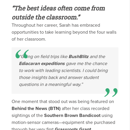
“The best ideas often come from
outside the classroom.”
Throughout her career, Sarah has embraced
opportunities to take learning beyond the four walls
of her classroom.
“Going on field trips like
BushBlitz
and the
Ediacaran expeditions
gave me the chance
to work with leading scientists. I could bring
those insights back and answer student
questions in a meaningful way.”
One moment that stood out was being featured on
Behind the News (BTN)
after her class recorded
sightings of the
Southern Brown Bandicoot
using
motion-sensor cameras—equipment she purchased
through her very first
Grassroots Grant
.