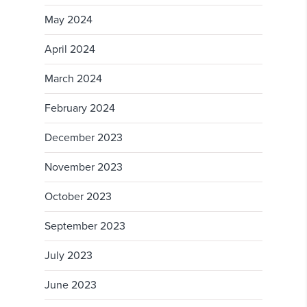
May 2024
April 2024
March 2024
February 2024
December 2023
November 2023
October 2023
September 2023
July 2023
June 2023