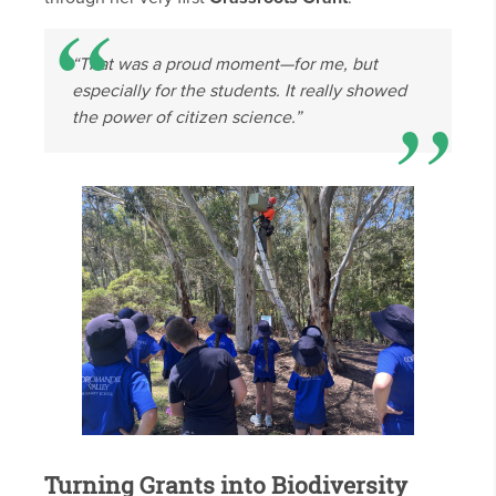
“That was a proud moment—for me, but
especially for the students. It really showed
the power of citizen science.”
Turning Grants into Biodiversity