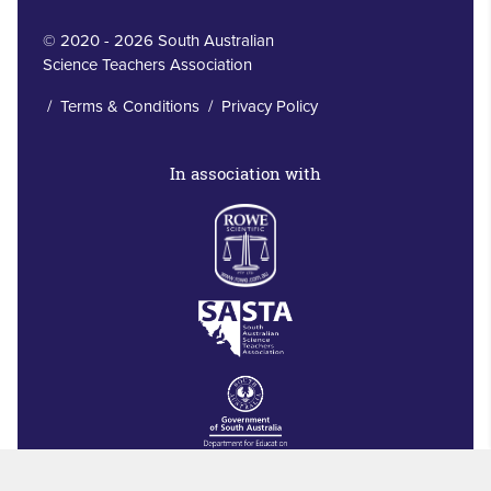
© 2020 - 2026 South Australian
Science Teachers Association
/
Terms & Conditions
/
Privacy Policy
In association with