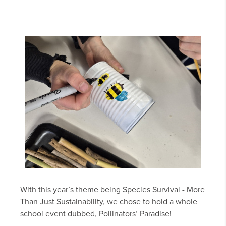
With this year’s theme being Species Survival - More
Than Just Sustainability, we chose to hold a whole
school event dubbed, Pollinators’ Paradise!