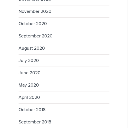
November 2020
October 2020
September 2020
August 2020
July 2020
June 2020
May 2020
April 2020
October 2018
September 2018