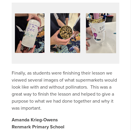
Finally, as students were finishing their lesson we
viewed several images of what supermarkets would
look like with and without pollinators. This was a
great way to finish the lesson and helped to give a
purpose to what we had done together and why it
was important.
Amanda Krieg-Owens
Renmark Primary School