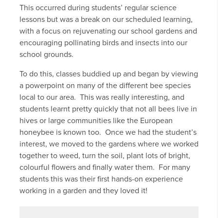
This occurred during students’ regular science
lessons but was a break on our scheduled learning,
with a focus on rejuvenating our school gardens and
encouraging pollinating birds and insects into our
school grounds.
To do this, classes buddied up and began by viewing
a powerpoint on many of the different bee species
local to our area. This was really interesting, and
students learnt pretty quickly that not all bees live in
hives or large communities like the European
honeybee is known too. Once we had the student’s
interest, we moved to the gardens where we worked
together to weed, turn the soil, plant lots of bright,
colourful flowers and finally water them. For many
students this was their first hands-on experience
working in a garden and they loved it!