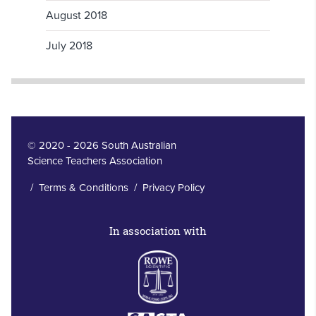
August 2018
July 2018
© 2020 - 2026 South Australian
Science Teachers Association
/
Terms & Conditions
/
Privacy Policy
In association with