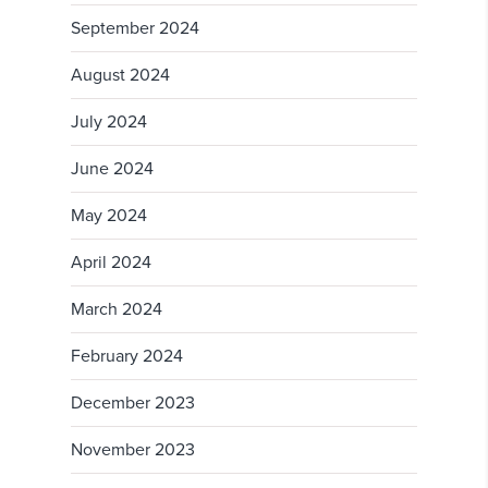
September 2024
August 2024
July 2024
June 2024
May 2024
April 2024
March 2024
February 2024
December 2023
November 2023