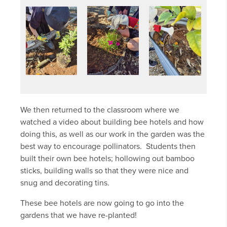
We then returned to the classroom where we
watched a video about building bee hotels and how
doing this, as well as our work in the garden was the
best way to encourage pollinators. Students then
built their own bee hotels; hollowing out bamboo
sticks, building walls so that they were nice and
snug and decorating tins.
These bee hotels are now going to go into the
gardens that we have re-planted!