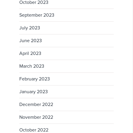
October 2023
September 2023
July 2023
June 2023
April 2023
March 2023
February 2023
January 2023
December 2022
November 2022
October 2022