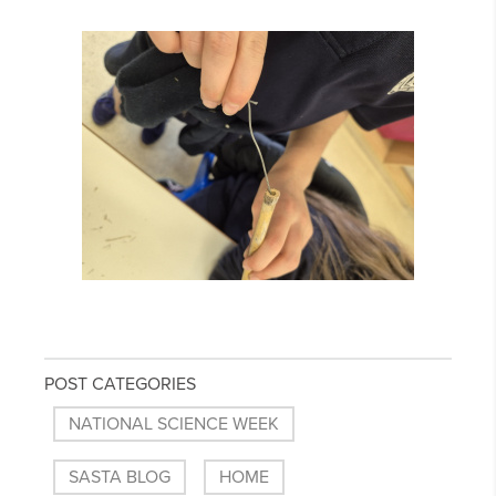
POST CATEGORIES
NATIONAL SCIENCE WEEK
SASTA BLOG
HOME