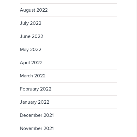
August 2022
July 2022
June 2022
May 2022
April 2022
March 2022
February 2022
January 2022
December 2021
November 2021