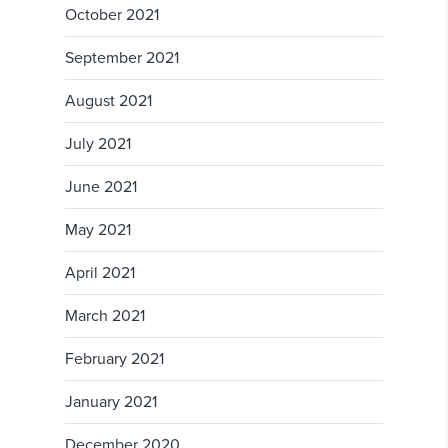
October 2021
September 2021
August 2021
July 2021
June 2021
May 2021
April 2021
March 2021
February 2021
January 2021
December 2020