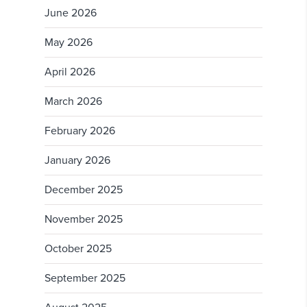
June 2026
May 2026
April 2026
March 2026
February 2026
January 2026
December 2025
November 2025
October 2025
September 2025