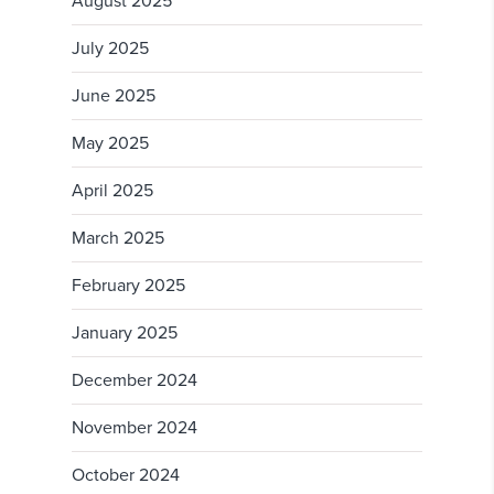
August 2025
July 2025
June 2025
May 2025
April 2025
March 2025
February 2025
January 2025
December 2024
November 2024
October 2024