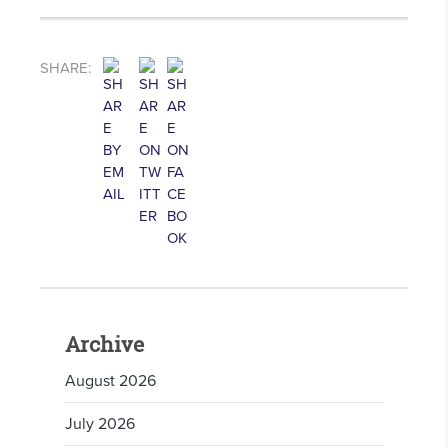
SHARE:
Archive
August 2026
July 2026