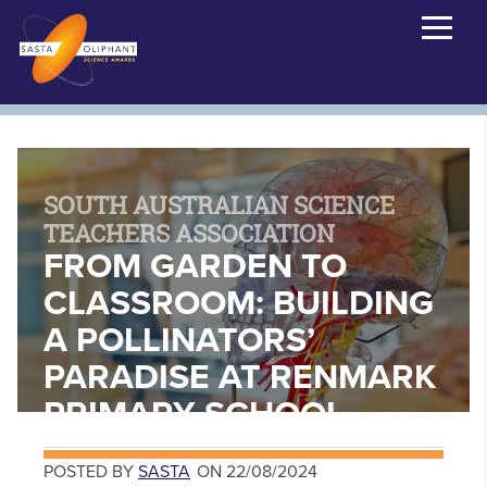
SOUTH AUSTRALIAN SCIENCE
TEACHERS ASSOCIATION
FROM GARDEN TO
CLASSROOM: BUILDING
A POLLINATORS’
PARADISE AT RENMARK
PRIMARY SCHOOL
POSTED BY
SASTA
ON 22/08/2024