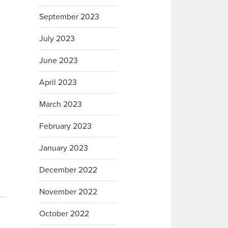
September 2023
July 2023
June 2023
April 2023
March 2023
February 2023
January 2023
December 2022
November 2022
October 2022