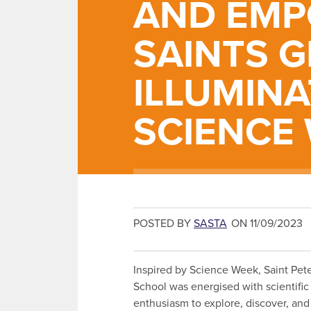
AND EMP
SAINTS G
ILLUMINA
SCIENCE
POSTED BY
SASTA
ON 11/09/2023
Inspired by Science Week, Saint Peter
School was energised with scientific
enthusiasm to explore, discover, and