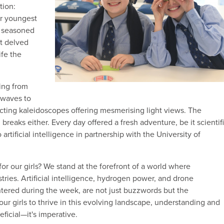
tion:
ur youngest
r seasoned
nt delved
ife the
ing from
 waves to
cting kaleidoscopes offering mesmerising light views. The
reaks either. Every day offered a fresh adventure, be it scientif
 artificial intelligence in partnership with the University of
for our girls? We stand at the forefront of a world where
tries. Artificial intelligence, hydrogen power, and drone
ntered during the week, are not just buzzwords but the
 our girls to thrive in this evolving landscape, understanding and
eficial—it's imperative.