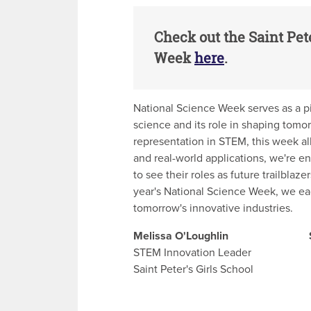
Check out the Saint Pet
Week
here
.
National Science Week serves as a pi
science and its role in shaping tomor
representation in STEM, this week a
and real-world applications, we're en
to see their roles as future trailblaz
year's National Science Week, we eage
tomorrow's innovative industries.
Melissa O'Loughlin Soph
STEM Innovation Leader Scie
Saint Peter's Girls School Sain