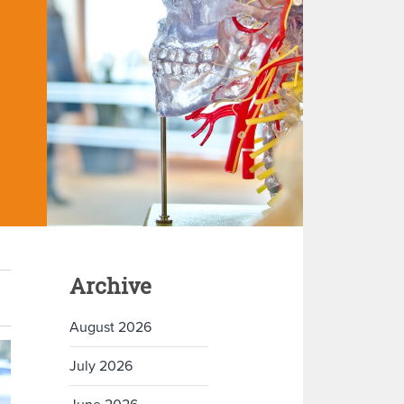
Archive
August 2026
July 2026