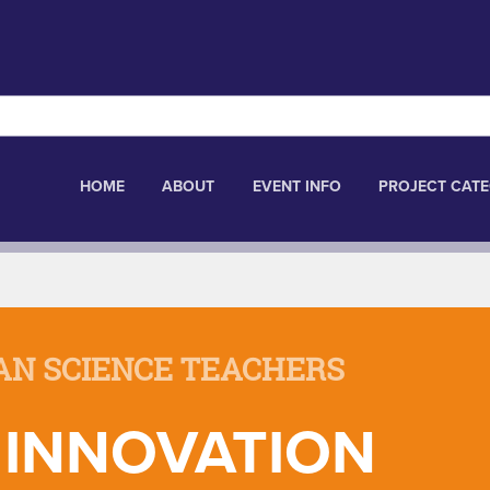
HOME
ABOUT
EVENT INFO
PROJECT CATE
AN SCIENCE TEACHERS
 INNOVATION