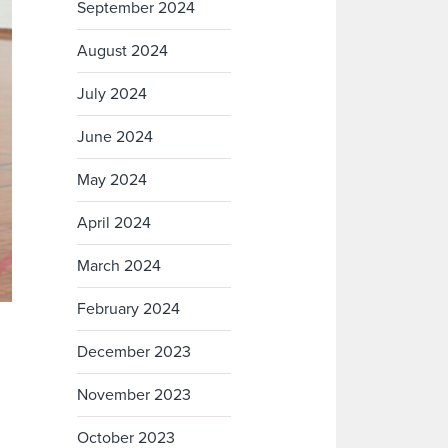
September 2024
August 2024
July 2024
June 2024
May 2024
April 2024
March 2024
February 2024
December 2023
November 2023
October 2023