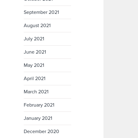
September 2021
August 2021
July 2021
June 2021
May 2021
April 2021
March 2021
February 2021
January 2021
December 2020