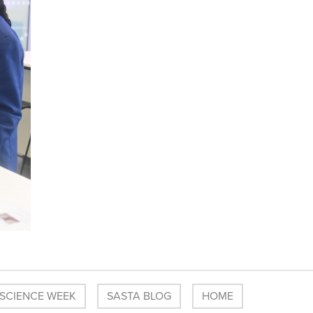
 SCIENCE WEEK
SASTA BLOG
HOME