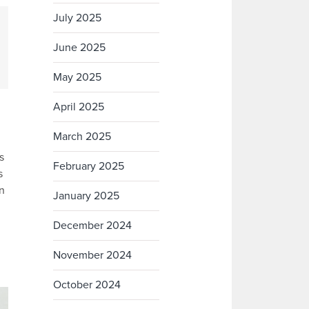
July 2025
June 2025
May 2025
April 2025
March 2025
s
February 2025
s
in
January 2025
December 2024
November 2024
October 2024