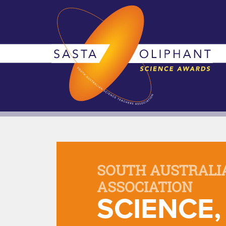
SOUTH AUSTRALI
ASSOCIATION
SCIENCE,