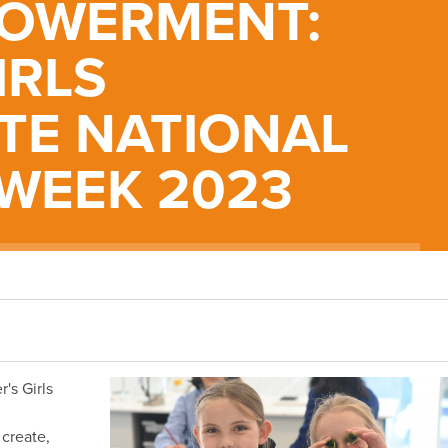
OWERMENT:
IRLS
TE NATIONAL
 WEEK 2023
's Girls
 create,