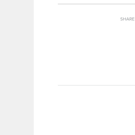
SHARE