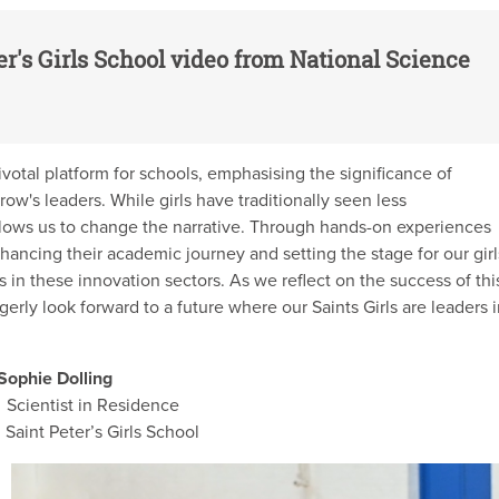
er's Girls School video from National Science
votal platform for schools, emphasising the significance of
row's leaders. While girls have traditionally seen less
llows us to change the narrative. Through hands-on experiences
hancing their academic journey and setting the stage for our girl
ers in these innovation sectors. As we reflect on the success of thi
rly look forward to a future where our Saints Girls are leaders 
ie Dolling
ntist in Residence
t Peter’s Girls School