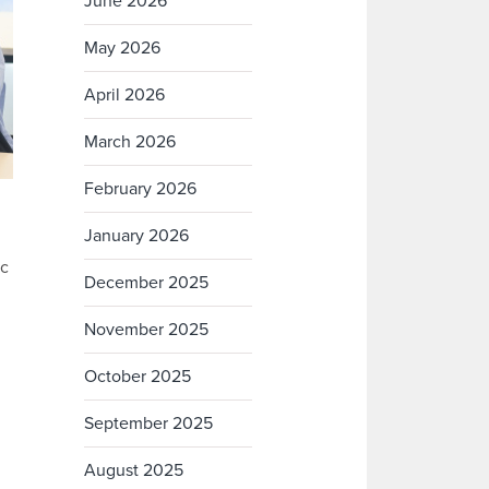
June 2026
May 2026
April 2026
March 2026
February 2026
January 2026
ic
December 2025
November 2025
October 2025
September 2025
August 2025