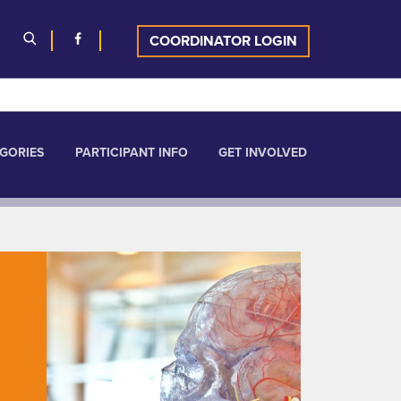
COORDINATOR LOGIN
GORIES
PARTICIPANT INFO
GET INVOLVED