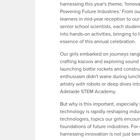
harnessing this year's theme, 'Innova
Powering Future Industries.' From o
learners in mid-year reception to ou
senior school scientists, each stude
into hands-on activities, bringing to l
essence of this annual celebration.
Our girls embarked on journeys rang
crafting kazoos and exploring sound
launching bottle rockets and constru
enthusiasm didn't wane during lunch b
artistry with robots or deep dives into
Adelaide STEM Academy.
But why is this important, especially 
technology is rapidly reshaping indus
technologies, topics our girls encou
foundations of future industries. For
harnessing innovation is not just ben