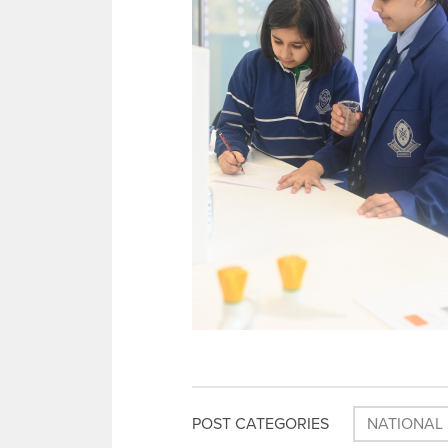
POST CATEGORIES
NATIONAL