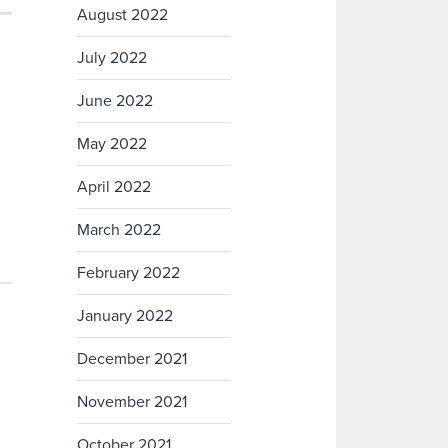
August 2022
July 2022
June 2022
May 2022
April 2022
March 2022
February 2022
January 2022
December 2021
November 2021
October 2021